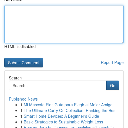
HTML is disabled
Report Page
Search
Go
Published News
1
Mi Mascota Fiel: Guía para Elegir al Mejor Amigo
1
The Ultimate Carry On Collection: Ranking the Best
1
Smart Home Devices: A Beginner's Guide
1
Basic Strategies to Sustainable Weight Loss
1
How modern businesses are evolving with sustain...