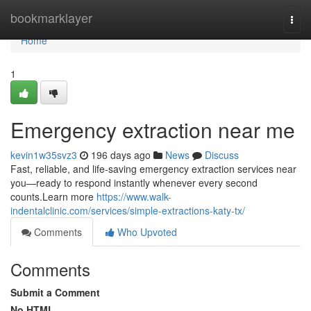
Home
bookmarklayer
Togg
navi
Home
1
Emergency extraction near me
kevin1w35svz3
196 days ago
News
Discuss
Fast, reliable, and life-saving emergency extraction services near
you—ready to respond instantly whenever every second
counts.Learn more
https://www.walk-
indentalclinic.com/services/simple-extractions-katy-tx/
Comments
Who Upvoted
Comments
Submit a Comment
No HTML