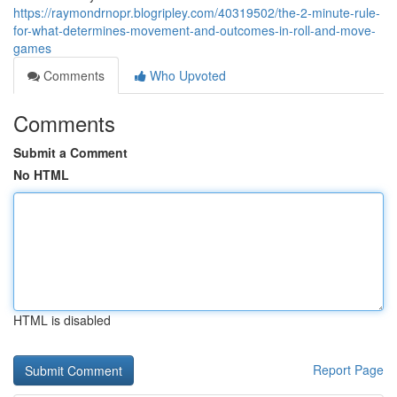
https://raymondrnopr.blogripley.com/40319502/the-2-minute-rule-
for-what-determines-movement-and-outcomes-in-roll-and-move-
games
Comments
Who Upvoted
Comments
Submit a Comment
No HTML
HTML is disabled
Report Page