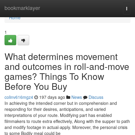
Home
bookmarklayer
Togg
navi
Home
1
What determines movement
and outcomes in roll-and-move
games? Things To Know
Before You Buy
colinv616mgz4
197 days ago
News
Discuss
In achieving the intended corner but in comprehension and
responding for their desires, anticipations, and varied
interpretations of your route. Modifying part has enabled
filmmakers to route extra effectively, Along with the supper to path
and modify footage in actual-apply. Moreover, the personal crisis
to some Bodily meal could be