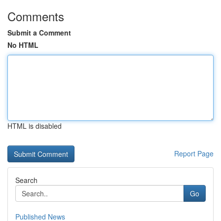
Comments
Submit a Comment
No HTML
HTML is disabled
Report Page
Search
Go
Published News