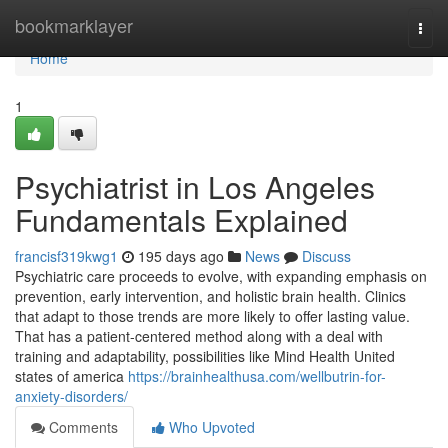
Home
bookmarklayer
Togg
navi
Home
1
Psychiatrist in Los Angeles
Fundamentals Explained
francisf319kwg1
195 days ago
News
Discuss
Psychiatric care proceeds to evolve, with expanding emphasis on
prevention, early intervention, and holistic brain health. Clinics
that adapt to those trends are more likely to offer lasting value.
That has a patient-centered method along with a deal with
training and adaptability, possibilities like Mind Health United
states of america
https://brainhealthusa.com/wellbutrin-for-
anxiety-disorders/
Comments
Who Upvoted