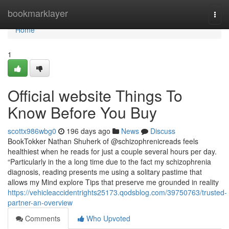
Home
bookmarklayer
Togg
navi
Home
1
Official website Things To
Know Before You Buy
scottx986wbg0
196 days ago
News
Discuss
BookTokker Nathan Shuherk of @schizophrenicreads feels
healthiest when he reads for just a couple several hours per day.
“Particularly in the a long time due to the fact my schizophrenia
diagnosis, reading presents me using a solitary pastime that
allows my Mind explore Tips that preserve me grounded in reality
https://vehicleaccidentrights25173.qodsblog.com/39750763/trusted-
partner-an-overview
Comments
Who Upvoted