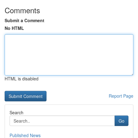
Comments
Submit a Comment
No HTML
HTML is disabled
Report Page
Search
Go
Published News