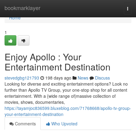
Home
bookmarklayer
Togg
navi
Home
1
Enjoy Apollo : Your
Entertainment Destination
stevedgbg121793
198 days ago
News
Discuss
Looking for diverse and exciting entertainment options? Look no
further than Apollo TV Group, your one-stop shop for all content
entertainment. With a {wide range of|massive collection of
movies, shows, documentaries,
https://tayamjoc836599.bluxeblog.com/71768668/apollo-tv-group-
your-entertainment-destination
Comments
Who Upvoted