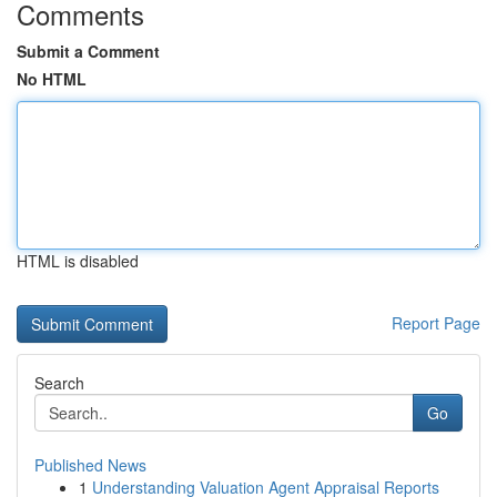
Comments
Submit a Comment
No HTML
HTML is disabled
Report Page
Search
Go
Published News
1
Understanding Valuation Agent Appraisal Reports