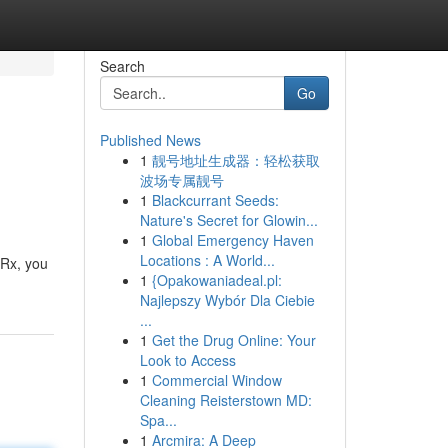
Search
Go
Published News
1
靓号地址生成器：轻松获取
波场专属靓号
1
Blackcurrant Seeds:
Nature's Secret for Glowin...
1
Global Emergency Haven
Locations : A World...
 Rx, you
1
{Opakowaniadeal.pl:
Najlepszy Wybór Dla Ciebie
...
1
Get the Drug Online: Your
Look to Access
1
Commercial Window
Cleaning Reisterstown MD:
Spa...
1
Arcmira: A Deep