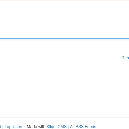
Rep
d
|
Top Users
| Made with
Kliqqi CMS
|
All RSS Feeds