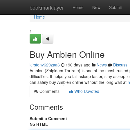
Home
bookmarklayer
Home
New
Submit
Home
1
Buy Ambien Online
kirstenv629zaa6
196 days ago
News
Discuss
Ambien (Zolpidem Tartrate) is one of the most trusted 
difficulties. It helps you fall asleep faster, stay asle
can safely buy Ambien online without the long wait at
h
Comments
Who Upvoted
Comments
Submit a Comment
No HTML