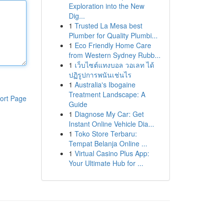
Exploration into the New
Dig...
1
Trusted La Mesa best
Plumber for Quality Plumbi...
1
Eco Friendly Home Care
from Western Sydney Rubb...
1
เว็บไซต์แทงบอล วอเลท ได้
ปฏิรูปการพนันเช่นไร
1
Australia's Ibogaine
Treatment Landscape: A
ort Page
Guide
1
Diagnose My Car: Get
Instant Online Vehicle Dia...
1
Toko Store Terbaru:
Tempat Belanja Online ...
1
Virtual Casino Plus App:
Your Ultimate Hub for ...