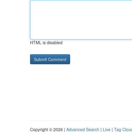
HTML is disabled
Copyright © 2026 |
Advanced Search
|
Live
|
Tag Clou