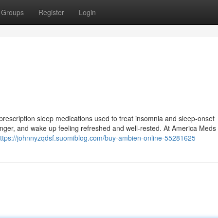
Groups
Register
Login
prescription sleep medications used to treat insomnia and sleep-onset
ep longer, and wake up feeling refreshed and well-rested. At America Meds
ttps://johnnyzqdsf.suomiblog.com/buy-ambien-online-55281625