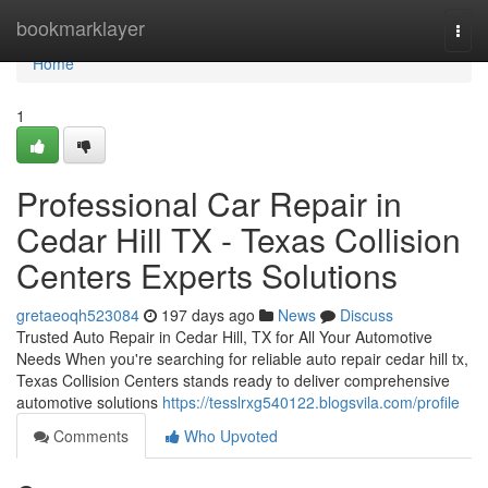
Home
bookmarklayer
Togg
navi
Home
1
Professional Car Repair in
Cedar Hill TX - Texas Collision
Centers Experts Solutions
gretaeoqh523084
197 days ago
News
Discuss
Trusted Auto Repair in Cedar Hill, TX for All Your Automotive
Needs When you're searching for reliable auto repair cedar hill tx,
Texas Collision Centers stands ready to deliver comprehensive
automotive solutions
https://tesslrxg540122.blogsvila.com/profile
Comments
Who Upvoted