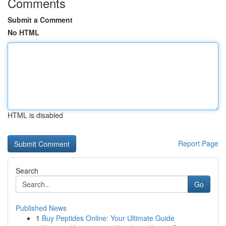
Comments
Submit a Comment
No HTML
HTML is disabled
Report Page
Search
Go
Published News
1
Buy Peptides Online: Your Ultimate Guide