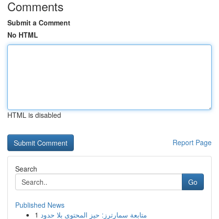
Comments
Submit a Comment
No HTML
HTML is disabled
Report Page
Search
Go
Published News
1
متابعة سمارترز: حيز المحتوى بلا حدود