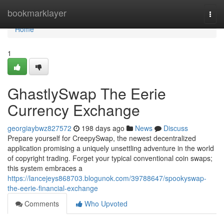
Home
bookmarklayer
Togg
navi
Home
1
GhastlySwap The Eerie
Currency Exchange
georgiaybwz827572
198 days ago
News
Discuss
Prepare yourself for CreepySwap, the newest decentralized
application promising a uniquely unsettling adventure in the world
of copyright trading. Forget your typical conventional coin swaps;
this system embraces a
https://lancejeys868703.blogunok.com/39788647/spookyswap-
the-eerie-financial-exchange
Comments
Who Upvoted