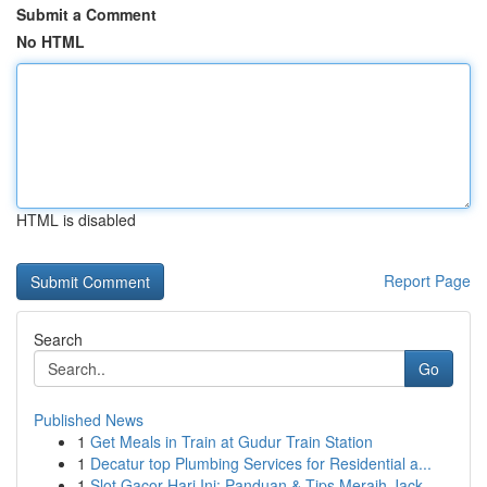
Submit a Comment
No HTML
HTML is disabled
Report Page
Search
Go
Published News
1
Get Meals in Train at Gudur Train Station
1
Decatur top Plumbing Services for Residential a...
1
Slot Gacor Hari Ini: Panduan & Tips Meraih Jack...