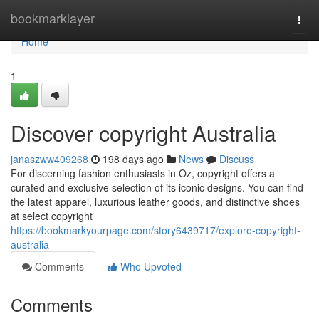
Home
bookmarklayer
Togg
navi
Home
1
Discover copyright Australia
janaszww409268
198 days ago
News
Discuss
For discerning fashion enthusiasts in Oz, copyright offers a
curated and exclusive selection of its iconic designs. You can find
the latest apparel, luxurious leather goods, and distinctive shoes
at select copyright
https://bookmarkyourpage.com/story6439717/explore-copyright-
australia
Comments
Who Upvoted
Comments