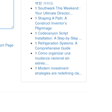
벽한 가이드
1
Southwark This Weekend :
Your Ultimate Director...
1
Shaping A Path: A
Construct Inventor’s
Pilgrimage
1
Codecanyon Script
Installation: A Step-by-Step ...
1
Refrigeration Systems: A
ort Page
Comprehensive Guide
1
Cómo organizar una
mudanza nacional sin
estrés:...
1
Modern investment
strategies are redefining cla...