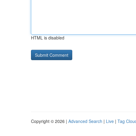
HTML is disabled
Copyright © 2026 |
Advanced Search
|
Live
|
Tag Clou