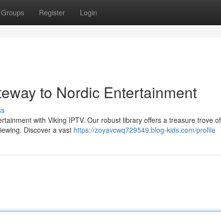
Groups
Register
Login
teway to Nordic Entertainment
ss
rtainment with Viking IPTV. Our robust library offers a treasure trove of
viewing. Discover a vast
https://zoyavcwq729549.blog-kids.com/profile