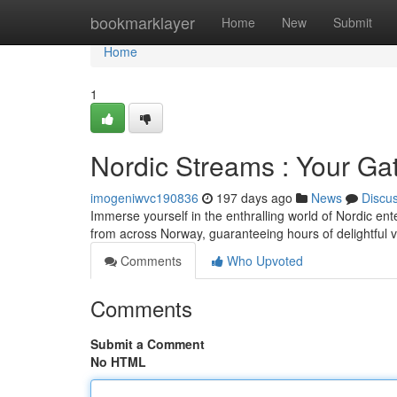
Home
bookmarklayer
Home
New
Submit
Home
1
Nordic Streams : Your Ga
imogeniwvc190836
197 days ago
News
Discu
Immerse yourself in the enthralling world of Nordic ente
from across Norway, guaranteeing hours of delightful 
Comments
Who Upvoted
Comments
Submit a Comment
No HTML