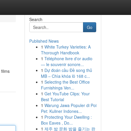
Search
Go
Published News
1
White Turkey Varieties: A
Thorough Handbook
1
Téléphone livre d'or audio
— le souvenir sonore...
1
Dự đoán cầu Đề song thủ
 films
MB – Chìa khóa lô 168 c...
1
Selecting the Best Office
Furnishings Ven...
1
Get YouTube Clips: Your
Best Tutorial
1
Warung Jawa Populer di Poi
Pet: Kuliner Indones...
1
Protecting Your Dwelling :
Box Eaves , Do...
1
제주 밤 문화 밤을 즐기는 완