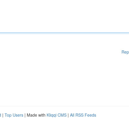
Rep
d
|
Top Users
| Made with
Kliqqi CMS
|
All RSS Feeds