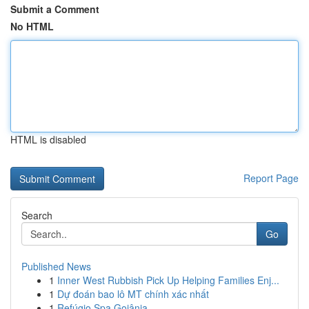
Submit a Comment
No HTML
HTML is disabled
Report Page
Search
Go
Published News
1
Inner West Rubbish Pick Up Helping Families Enj...
1
Dự đoán bao lô MT chính xác nhất
1
Refúgio Spa Goiânia