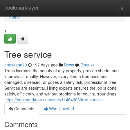
Home
bookmarklayer
Togg
navi
Home
1
Tree service
enoskahn70
197 days ago
News
Discuss
Trees increase the beauty of any property, provide shade, and
improve air quality. However, every time a tree becomes
damaged, diseased, or poses a safety risk, professional Tree
Services are essential. Hiring experts ensures the job is done
safely, efficiently, and without problems for your surroundings.
https://bookmarknap.com/story11464306/tree-service
Comments
Who Upvoted
Comments