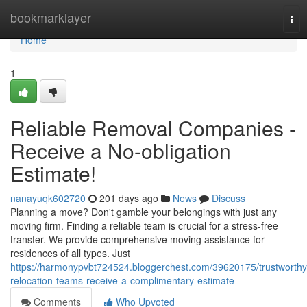
Home
bookmarklayer
Tog
nav
Home
1
Reliable Removal Companies -
Receive a No-obligation
Estimate!
nanayuqk602720
201 days ago
News
Discuss
Planning a move? Don't gamble your belongings with just any
moving firm. Finding a reliable team is crucial for a stress-free
transfer. We provide comprehensive moving assistance for
residences of all types. Just
https://harmonypvbt724524.bloggerchest.com/39620175/trustworthy
relocation-teams-receive-a-complimentary-estimate
Comments
Who Upvoted