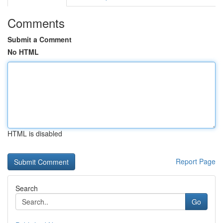
Comments
Submit a Comment
No HTML
HTML is disabled
Report Page
Search
Go