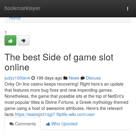
Home
bookmarklayer
Togg
navi
Home
1
The best Side of game slot
online
judyz109lan4
199 days ago
News
Discuss
Onky On line casino keeps recovering! Right here’s an update
that features more bug fixes and new impending games.
Nonetheless, the game that possible sits at the top of NetEnt’s
most popular titles is Divine Fortune, a Greek mythology-themed
game using a host of awesome attributes. Here's the relevant
facts
https://walesj431sgt7.fliplife-wiki.com/user
Comments
Who Upvoted