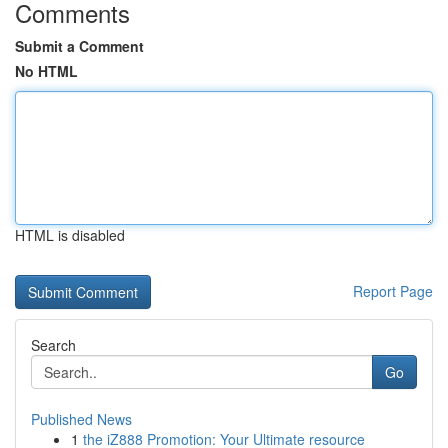
Comments
Submit a Comment
No HTML
HTML is disabled
Report Page
Search
Go
Published News
1
the iZ888 Promotion: Your Ultimate resource