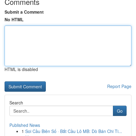
Comments
Submit a Comment
No HTML
HTML is disabled
Report Page
Search
Go
Published News
1
Soi Cầu Biên Số · Bắt Cầu Lô MB: Dò Bán Chi Ti...