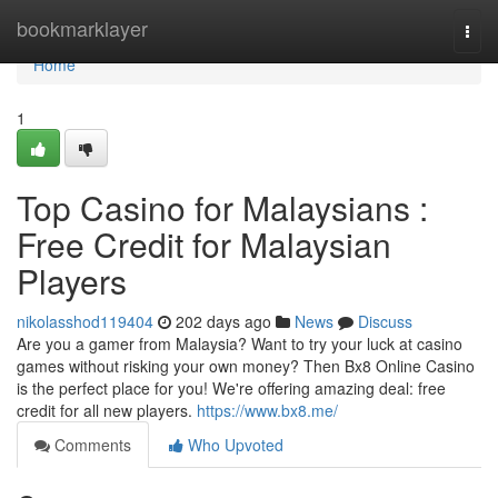
Home
bookmarklayer
Togg
navi
Home
1
Top Casino for Malaysians :
Free Credit for Malaysian
Players
nikolasshod119404
202 days ago
News
Discuss
Are you a gamer from Malaysia? Want to try your luck at casino
games without risking your own money? Then Bx8 Online Casino
is the perfect place for you! We're offering amazing deal: free
credit for all new players.
https://www.bx8.me/
Comments
Who Upvoted