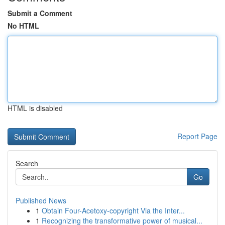
Submit a Comment
No HTML
HTML is disabled
Report Page
Search
Go
Published News
1
Obtain Four-Acetoxy-copyright Via the Inter...
1
Recognizing the transformative power of musical...