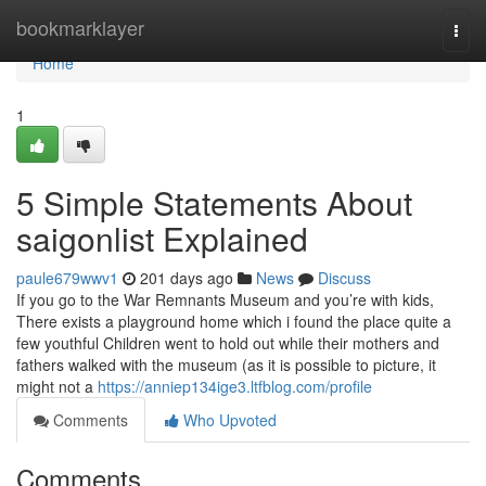
Home
bookmarklayer
Togg
navi
Home
1
5 Simple Statements About
saigonlist Explained
paule679wwv1
201 days ago
News
Discuss
If you go to the War Remnants Museum and you’re with kids,
There exists a playground home which i found the place quite a
few youthful Children went to hold out while their mothers and
fathers walked with the museum (as it is possible to picture, it
might not a
https://anniep134ige3.ltfblog.com/profile
Comments
Who Upvoted
Comments