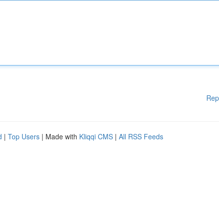
Rep
d
|
Top Users
| Made with
Kliqqi CMS
|
All RSS Feeds