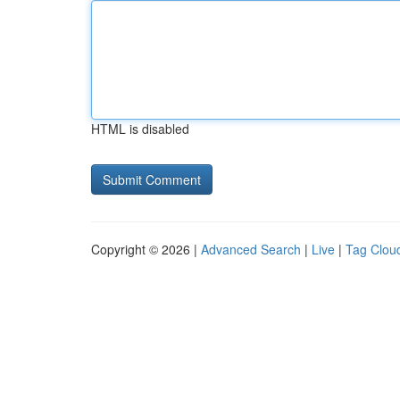
HTML is disabled
Copyright © 2026 |
Advanced Search
|
Live
|
Tag Clou