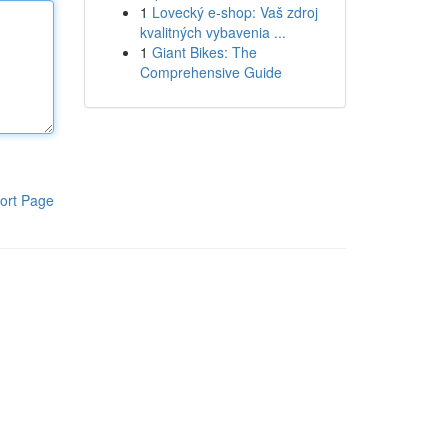
1
Lovecký e-shop: Vaš zdroj
kvalitných vybavenia ...
1
Giant Bikes: The
Comprehensive Guide
ort Page