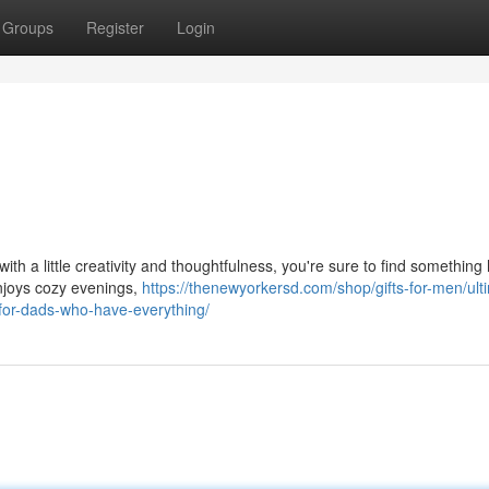
Groups
Register
Login
ith a little creativity and thoughtfulness, you're sure to find something h
enjoys cozy evenings,
https://thenewyorkersd.com/shop/gifts-for-men/ult
-for-dads-who-have-everything/