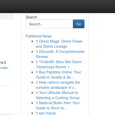
Search
Go
Published News
1
Divine Mage: Divine Power
and Divine Lineage
1
Ovruxtali: A Comprehensive
Review
1
Tinder88: Situs Slot Gacor
e'll
Terpercaya Nomor 1
imate-
1
Buy Peptides Online: Your
Guide to Quality & Se...
1
How nations navigate the
complex landscape of c...
1
Your Ultimate Manual to
Selecting a Cooking Group
1
National Boiler Hire: Your
Guide to Short-te...
1
iptv maroc