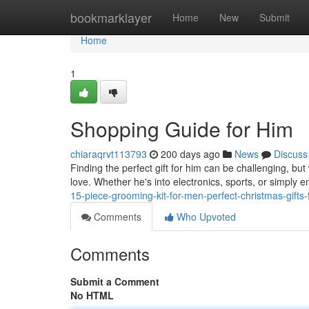
Home
bookmarklayer
Home
New
Submit
Home
1
Shopping Guide for Him
chiaraqrvt113793
200 days ago
News
Discuss
Finding the perfect gift for him can be challenging, but w
love. Whether he's into electronics, sports, or simply 
15-piece-grooming-kit-for-men-perfect-christmas-gifts
Comments
Who Upvoted
Comments
Submit a Comment
No HTML