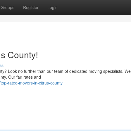
Groups
Register
Login
us County!
ss
nty? Look no further than our team of dedicated moving specialists. We
ty. Our fair rates and
top-rated-movers-in-citrus-county