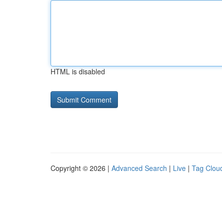
HTML is disabled
Copyright © 2026 |
Advanced Search
|
Live
|
Tag Clou