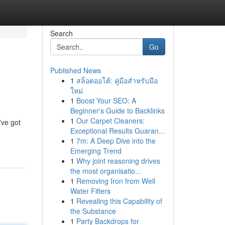
Search
Go
Published News
1
สล็อตออโต้: คู่มือสำหรับมือ
ใหม่
1
Boost Your SEO: A
Beginner's Guide to Backlinks
1
Our Carpet Cleaners:
've got
Exceptional Results Guaran...
1
7m: A Deep Dive into the
Emerging Trend
1
Why joint reasoning drives
the most organisatio...
1
Removing Iron from Well
Water Filters
1
Revealing this Capability of
the Substance
1
Party Backdrops for