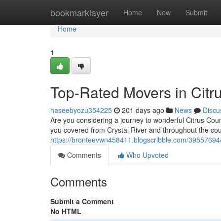
Home
bookmarklayer
Home
New
Submit
Home
1
Top-Rated Movers in Citr
haseebyozu354225
201 days ago
News
Discu
Are you considering a journey to wonderful Citrus Cou
you covered from Crystal River and throughout the coun
https://bronteevwn458411.blogscribble.com/39557694/
Comments
Who Upvoted
Comments
Submit a Comment
No HTML