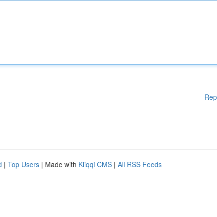
Rep
d
|
Top Users
| Made with
Kliqqi CMS
|
All RSS Feeds