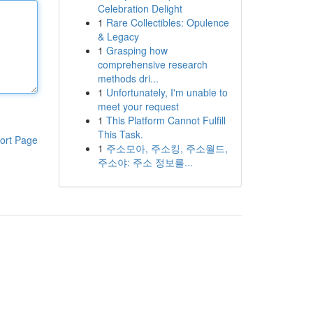
Celebration Delight
1
Rare Collectibles: Opulence
& Legacy
1
Grasping how
comprehensive research
methods dri...
1
Unfortunately, I'm unable to
meet your request
1
This Platform Cannot Fulfill
This Task.
ort Page
1
주소모아, 주소킹, 주소월드,
주소야: 주소 정보를...