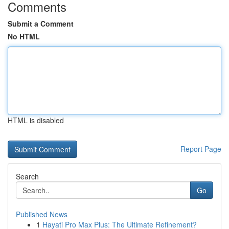
Comments
Submit a Comment
No HTML
HTML is disabled
Report Page
Search
Go
Published News
1
Hayati Pro Max Plus: The Ultimate Refinement?