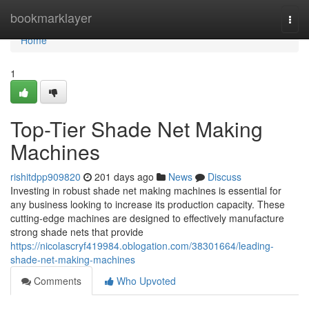
Home
bookmarklayer
Togg
navi
Home
1
Top-Tier Shade Net Making
Machines
rishitdpp909820
201 days ago
News
Discuss
Investing in robust shade net making machines is essential for
any business looking to increase its production capacity. These
cutting-edge machines are designed to effectively manufacture
strong shade nets that provide
https://nicolascryf419984.oblogation.com/38301664/leading-
shade-net-making-machines
Comments
Who Upvoted