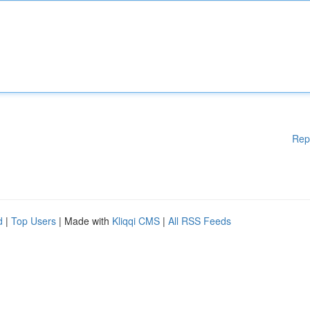
Rep
d
|
Top Users
| Made with
Kliqqi CMS
|
All RSS Feeds