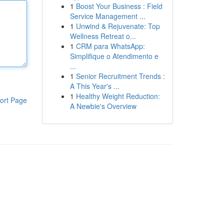
1
Boost Your Business : Field
Service Management ...
1
Unwind & Rejuvenate: Top
Wellness Retreat o...
1
CRM para WhatsApp:
Simplifique o Atendimento e
...
1
Senior Recruitment Trends :
A This Year's ...
1
Healthy Weight Reduction:
ort Page
A Newbie's Overview