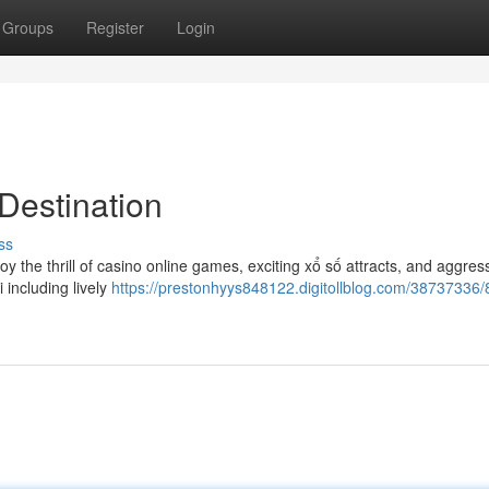
Groups
Register
Login
Destination
ss
y the thrill of casino online games, exciting xổ số attracts, and aggres
 including lively
https://prestonhyys848122.digitollblog.com/38737336