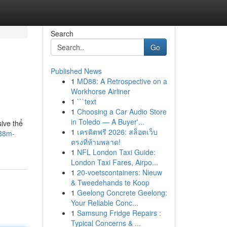
Search
Go
Published News
1
MD88: A Retrospective on a
Workhorse Airliner
1
```text
1
Choosing a Car Audio Store
in Toledo — A Buyer'...
sive thể
1
เครดิตฟรี 2026: สล็อตเว็บ
/88m-
ตรงที่ห้ามพลาด!
1
NFL London Taxi Guide:
London Taxi Fares, Airpo...
1
20-voetscontainers: Nieuw
& Tweedehands te Koop
1
Geelong Concrete Geelong:
Your Reliable Conc...
1
Samsung Fridge Repairs :
Typical Concerns & ...