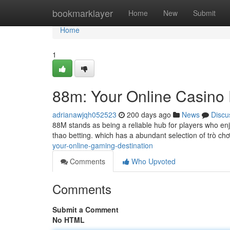
Home
bookmarklayer
Home
New
Submit
Home
1
88m: Your Online Casino 
adrianawjqh052523
200 days ago
News
Discu
88M stands as being a reliable hub for players who enjo
thao betting. which has a abundant selection of trò chơi
your-online-gaming-destination
Comments
Who Upvoted
Comments
Submit a Comment
No HTML