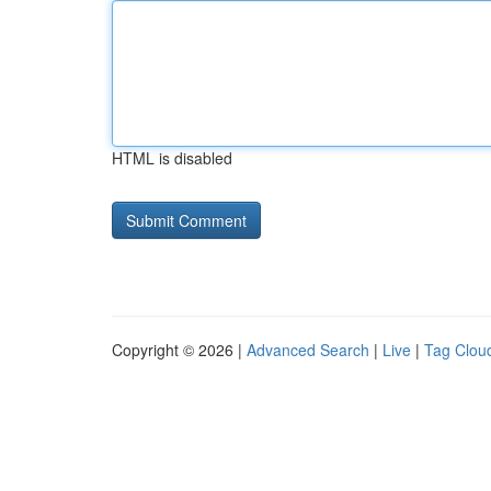
HTML is disabled
Copyright © 2026 |
Advanced Search
|
Live
|
Tag Clou