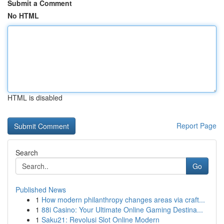
Submit a Comment
No HTML
HTML is disabled
Report Page
Search
Go
Published News
1
How modern philanthropy changes areas via craft...
1
88i Casino: Your Ultimate Online Gaming Destina...
1
Saku21: Revolusi Slot Online Modern