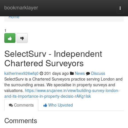
Home
bookmarklayer
Togg
navi
Home
1
SelectSurv - Independent
Chartered Surveyors
katherinex926wfq0
201 days ago
News
Discuss
SelectSurv is a Chartered Surveyors practice serving London and
the surrounding areas. We specialise in property surveys and
valuations.
https://www.srujanee.in/view/building-survey-london-
and-its-importance-in-property-decisio-rAKg1lsk
Comments
Who Upvoted
Comments