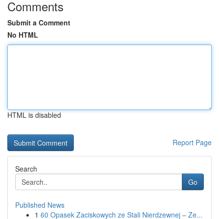
Comments
Submit a Comment
No HTML
HTML is disabled
Report Page
Search
Go
Published News
1
60 Opasek Zaciskowych ze Stali Nierdzewnej – Ze...