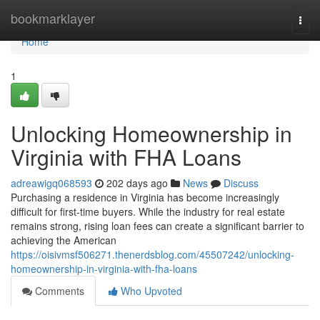
Home
bookmarklayer
Togg
navi
Home
1
Unlocking Homeownership in
Virginia with FHA Loans
adreawigq068593
202 days ago
News
Discuss
Purchasing a residence in Virginia has become increasingly
difficult for first-time buyers. While the industry for real estate
remains strong, rising loan fees can create a significant barrier to
achieving the American
https://oisivmsf506271.thenerdsblog.com/45507242/unlocking-
homeownership-in-virginia-with-fha-loans
Comments
Who Upvoted