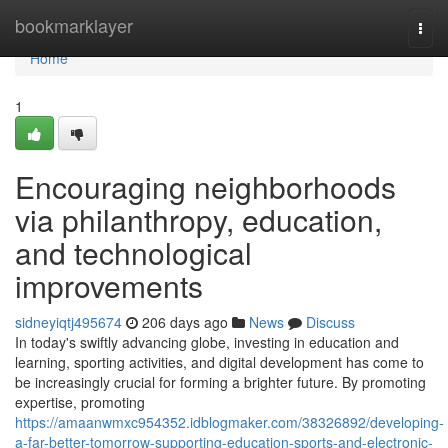
Home
bookmarklayer
Togg
navi
Home
1
Encouraging neighborhoods
via philanthropy, education,
and technological
improvements
sidneyiqtj495674
206 days ago
News
Discuss
In today's swiftly advancing globe, investing in education and
learning, sporting activities, and digital development has come to
be increasingly crucial for forming a brighter future. By promoting
expertise, promoting
https://amaanwmxc954352.idblogmaker.com/38326892/developing-
a-far-better-tomorrow-supporting-education-sports-and-electronic-