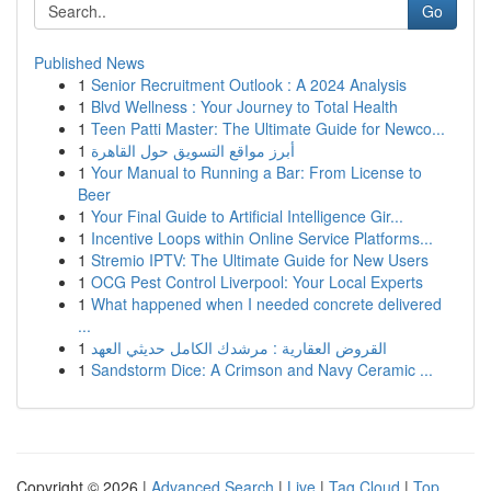
Go
Published News
1
Senior Recruitment Outlook : A 2024 Analysis
1
Blvd Wellness : Your Journey to Total Health
1
Teen Patti Master: The Ultimate Guide for Newco...
1
أبرز مواقع التسويق حول القاهرة
1
Your Manual to Running a Bar: From License to
Beer
1
Your Final Guide to Artificial Intelligence Gir...
1
Incentive Loops within Online Service Platforms...
1
Stremio IPTV: The Ultimate Guide for New Users
1
OCG Pest Control Liverpool: Your Local Experts
1
What happened when I needed concrete delivered
...
1
القروض العقارية : مرشدك الكامل حديثي العهد
1
Sandstorm Dice: A Crimson and Navy Ceramic ...
Copyright © 2026 |
Advanced Search
|
Live
|
Tag Cloud
|
Top