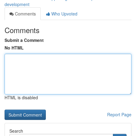
development
Comments
Who Upvoted
Comments
Submit a Comment
No HTML
HTML is disabled
Report Page
Search