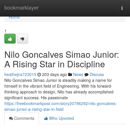
Home
bookmarklayer
Togg
navi
Home
1
Nilo Goncalves Simao Junior:
A Rising Star in Discipline
heathejns723015
203 days ago
News
Discuss
Nilo Goncalves Simao Junior is steadily making a name for
himself in the vibrant field of Engineering. With his forward-
thinking approach to design, Nilo has already accomplished
significant success. His passionate
https://freebookmarkpost.com/story20796292/nilo-goncalves-
simao-junior-a-rising-star-in-field
Comments
Who Upvoted