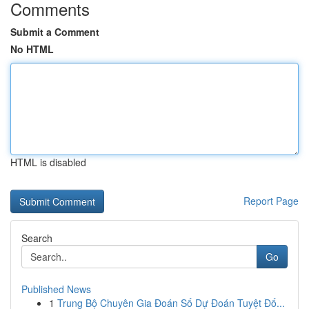
Comments
Submit a Comment
No HTML
HTML is disabled
Report Page
Search
Go
Published News
1
Trung Bộ Chuyên Gia Đoán Số Dự Đoán Tuyệt Đố...