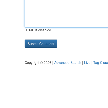
HTML is disabled
Copyright © 2026 |
Advanced Search
|
Live
|
Tag Clou