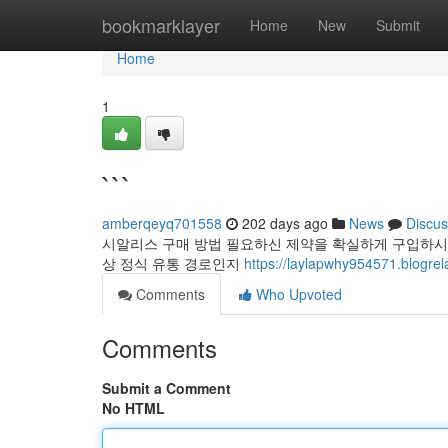
Home
bookmarklayer
Home
New
Submit
Home
1
```
amberqeyq701558
202 days ago
News
Discus
시알리스 구매 방법 필요하신 제약을 확실하게 구입하시
상 정식 유통 경로인지
https://laylapwhy954571.blogre
Comments
Who Upvoted
Comments
Submit a Comment
No HTML