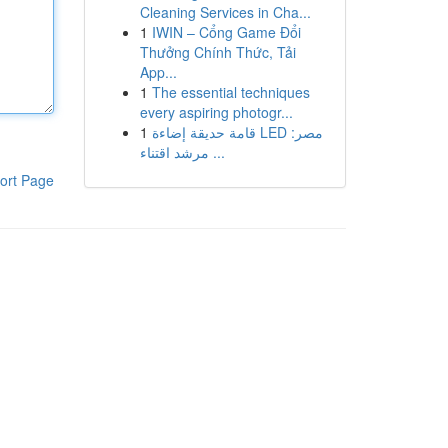
Cleaning Services in Cha...
1
IWIN – Cổng Game Đổi
Thưởng Chính Thức, Tải
App...
1
The essential techniques
every aspiring photogr...
1
قامة حديقة إضاءة LED مصر:
مرشد اقتناء ...
ort Page