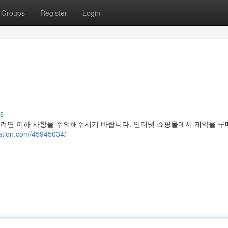
Groups
Register
Login
s
려면 이하 사항을 주의해주시기 바랍니다. 인터넷 쇼핑몰에서 제약을 구매
lation.com/45945034/