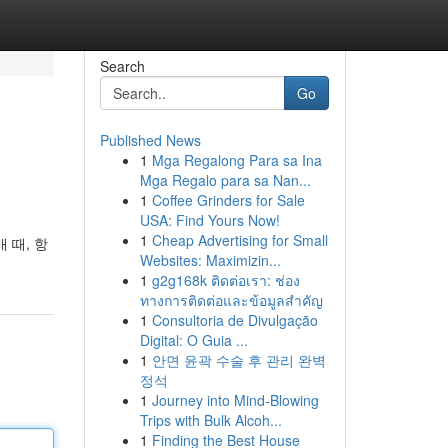
Search
Go
Published News
1
Mga Regalong Para sa Ina
Mga Regalo para sa Nan...
1
Coffee Grinders for Sale
USA: Find Yours Now!
1
Cheap Advertising for Small
 때, 항
Websites: Maximizin...
1
g2g168k ติดต่อเรา: ช่อง
ทางการติดต่อและข้อมูลสำคัญ
1
Consultoria de Divulgação
Digital: O Guia ...
1
안면 윤곽 수술 후 관리 완벽
정석
1
Journey into Mind-Blowing
Trips with Bulk Alcoh...
1
Finding the Best House