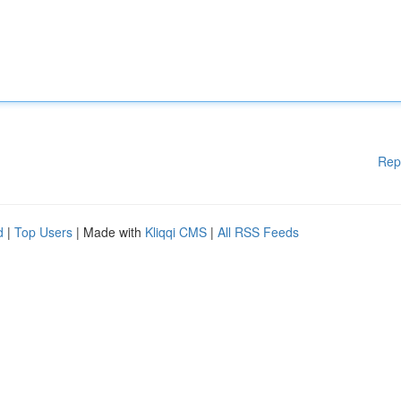
Rep
d
|
Top Users
| Made with
Kliqqi CMS
|
All RSS Feeds