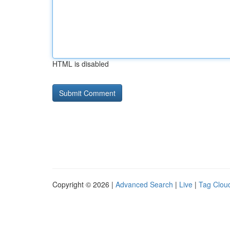
HTML is disabled
Copyright © 2026 |
Advanced Search
|
Live
|
Tag Clou