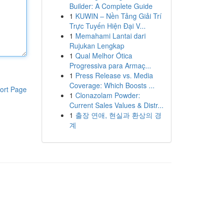
Builder: A Complete Guide
1
KUWIN – Nền Tảng Giải Trí
Trực Tuyến Hiện Đại V...
1
Memahami Lantai dari
Rujukan Lengkap
1
Qual Melhor Ótica
Progressiva para Armaç...
1
Press Release vs. Media
Coverage: Which Boosts ...
ort Page
1
Clonazolam Powder:
Current Sales Values & Distr...
1
출장 연애, 현실과 환상의 경
계