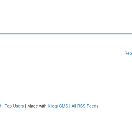
Rep
d
|
Top Users
| Made with
Kliqqi CMS
|
All RSS Feeds