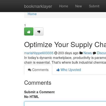
Home
bookmarklayer
Home
New
Submit
Home
1
Optimize Your Supply Chai
mariahbppe603335
203 days ago
News
Discu
In today's dynamic marketplace, productivity is paramou
chain is essential. That's where bulk industrial chemi
Comments
Who Upvoted
Comments
Submit a Comment
No HTML