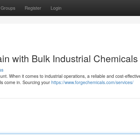
Groups
Register
Login
n with Bulk Industrial Chemicals
ss
nt. When it comes to industrial operations, a reliable and cost-effectiv
cals come in. Sourcing your
https://www.forgechemicals.com/services/