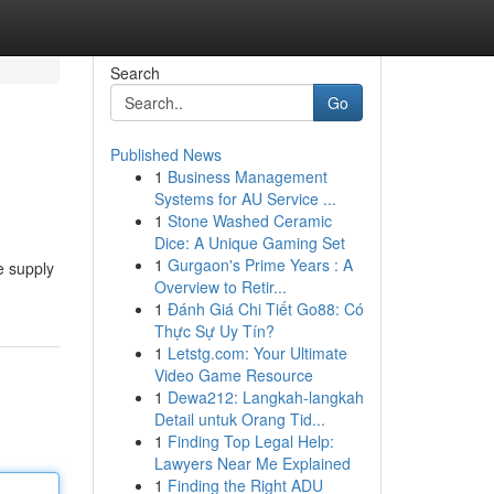
Search
Go
Published News
1
Business Management
Systems for AU Service ...
1
Stone Washed Ceramic
Dice: A Unique Gaming Set
1
Gurgaon's Prime Years : A
e supply
Overview to Retir...
1
Đánh Giá Chi Tiết Go88: Có
Thực Sự Uy Tín?
1
Letstg.com: Your Ultimate
Video Game Resource
1
Dewa212: Langkah-langkah
Detail untuk Orang Tid...
1
Finding Top Legal Help:
Lawyers Near Me Explained
1
Finding the Right ADU