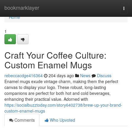
Home
bookmarklayer
Togg
navi
Home
1
Craft Your Coffee Culture:
Custom Enamel Mugs
rebeccacdge416364
204 days ago
News
Discuss
Enamel mugs exude vintage charm, making them the perfect
canvas to display your logo. These robust, long-lasting
companions are perfect for both hot and cold beverages,
enhancing their practical value. Adorned with
https://socialbuzztoday.com/story6402738/brew-up-your-brand-
custom-enamel-mugs
Comments
Who Upvoted