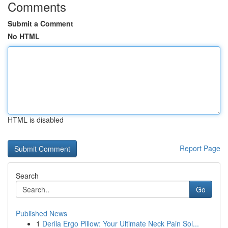
Comments
Submit a Comment
No HTML
HTML is disabled
Report Page
Search
Go
Published News
1
Derila Ergo Pillow: Your Ultimate Neck Pain Sol...