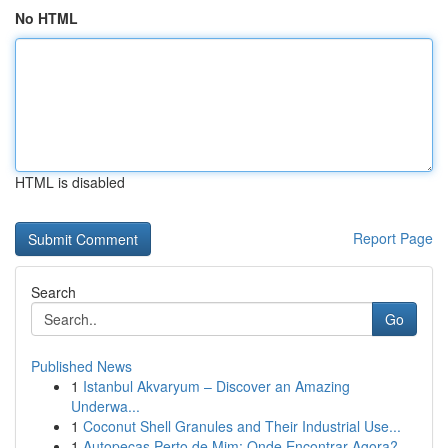
No HTML
HTML is disabled
Report Page
Search
Go
Published News
1
Istanbul Akvaryum – Discover an Amazing
Underwa...
1
Coconut Shell Granules and Their Industrial Use...
1
Autopeças Perto de Mim: Onde Encontrar Agora?