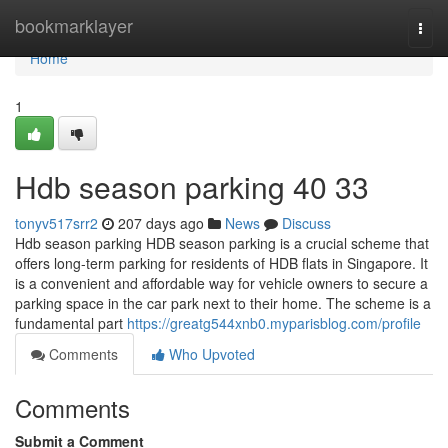
Home
bookmarklayer
Togg
navi
Home
1
Hdb season parking​ 40 33
tonyv517srr2
207 days ago
News
Discuss
Hdb season parking HDB season parking is a crucial scheme that
offers long-term parking for residents of HDB flats in Singapore. It
is a convenient and affordable way for vehicle owners to secure a
parking space in the car park next to their home. The scheme is a
fundamental part
https://greatg544xnb0.myparisblog.com/profile
Comments
Who Upvoted
Comments
Submit a Comment