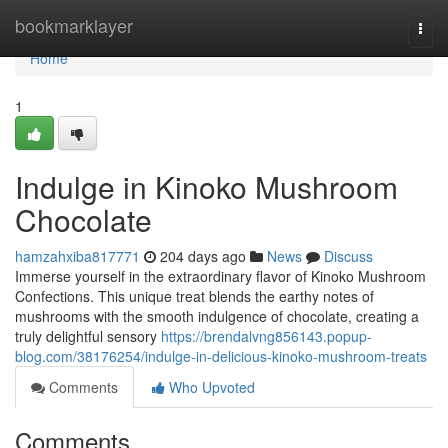
Home
bookmarklayer
Togg
navi
Home
1
Indulge in Kinoko Mushroom
Chocolate
hamzahxiba817771
204 days ago
News
Discuss
Immerse yourself in the extraordinary flavor of Kinoko Mushroom
Confections. This unique treat blends the earthy notes of
mushrooms with the smooth indulgence of chocolate, creating a
truly delightful sensory
https://brendalvng856143.popup-
blog.com/38176254/indulge-in-delicious-kinoko-mushroom-treats
Comments
Who Upvoted
Comments