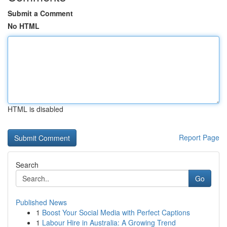
Submit a Comment
No HTML
HTML is disabled
Report Page
Search
Go
Published News
1
Boost Your Social Media with Perfect Captions
1
Labour Hire in Australia: A Growing Trend