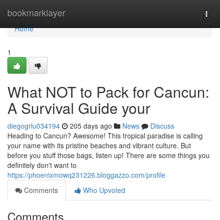
Home
bookmarklayer
Togg
navi
Home
1
What NOT to Pack for Cancun:
A Survival Guide your
diegogrlu034194
205 days ago
News
Discuss
Heading to Cancun? Awesome! This tropical paradise is calling
your name with its pristine beaches and vibrant culture. But
before you stuff those bags, listen up! There are some things you
definitely don't want to
https://phoenixmowq231226.bloggazzo.com/profile
Comments
Who Upvoted
Comments