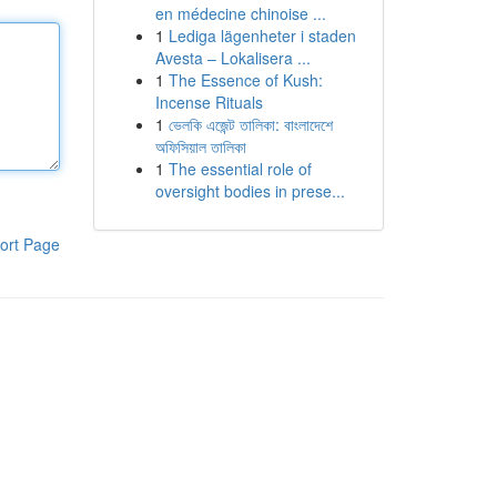
en médecine chinoise ...
1
Lediga lägenheter i staden
Avesta – Lokalisera ...
1
The Essence of Kush:
Incense Rituals
1
ভেলকি এজেন্ট তালিকা: বাংলাদেশে
অফিসিয়াল তালিকা
1
The essential role of
oversight bodies in prese...
ort Page