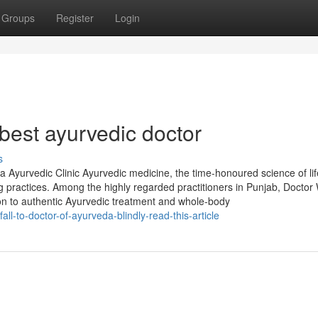
Groups
Register
Login
best ayurvedic doctor
s
Ayurvedic Clinic Ayurvedic medicine, the time-honoured science of lif
g practices. Among the highly regarded practitioners in Punjab, Doctor 
tion to authentic Ayurvedic treatment and whole-body
all-to-doctor-of-ayurveda-blindly-read-this-article