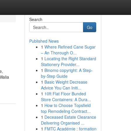
Search
Go
Published News
1
Where Refined Cane Sugar
– An Thorough O...
1
Locating the Right Standard
Stationery Provider...
1
Binomo copyright: A Step-
e,
by-Step Guide
Walia
1
Basic Weight Decrease
Advice You Can Initi...
1
10ft Flat Floor Bunded
Store Containers: A Dura...
1
How to Choose Topsfield
top Remodeling Contract...
1
Deceased Estate Clearance
Delivering Organised ...
1
FMTC Académie : formation