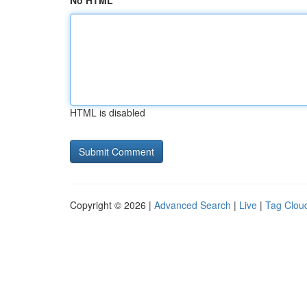
No HTML
HTML is disabled
Copyright © 2026 |
Advanced Search
|
Live
|
Tag Clou