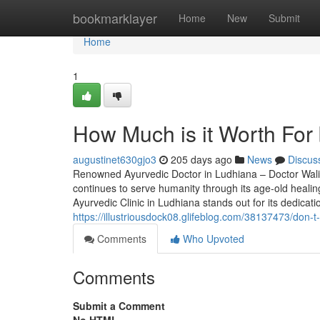
Home
bookmarklayer
Home
New
Submit
Home
1
How Much is it Worth For 
augustinet630gjo3
205 days ago
News
Discus
Renowned Ayurvedic Doctor in Ludhiana – Doctor Walia 
continues to serve humanity through its age-old healin
Ayurvedic Clinic in Ludhiana stands out for its dedica
https://illustriousdock08.glifeblog.com/38137473/don-t-f
Comments
Who Upvoted
Comments
Submit a Comment