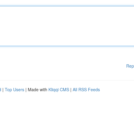
Rep
d
|
Top Users
| Made with
Kliqqi CMS
|
All RSS Feeds