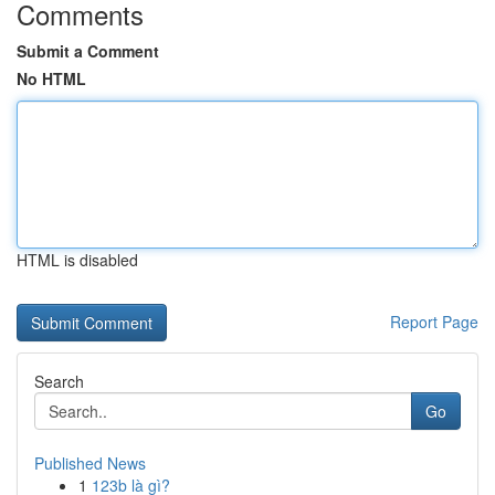
Comments
Submit a Comment
No HTML
HTML is disabled
Report Page
Search
Go
Published News
1
123b là gì?