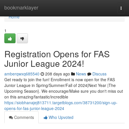
Home
bookmarklayer
Togg
navi
Home
1
Registration Opens for FAS
Junior League 2024!
amberqwxq685540
208 days ago
News
Discuss
Get ready to join the fun! Enrollment is now open for the FAS
Junior League in Spring/Summer/Fall of 2024|Next Year |The
Upcoming Season}. We encourage/Make sure you don't miss out
on this amazing/fantastic/incredible
https://siobhanajej813711.targetblogs.com/38731200/sign-up-
opens-for-fas-junior-league-2024
Comments
Who Upvoted