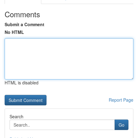
Comments
Submit a Comment
No HTML
HTML is disabled
Report Page
Search
Go