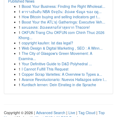
Published News
1
Boost Your Business: Finding the Right Wholesal...
1
ตารางอันดับ NBA ปัจจุบัน: อัปเดต ข้อมูล ของ ฤดู...
1
How Bitcoin buying and selling indicators get t...
1
Boost Your the ATL's} Gatherings: Executive Veh...
1
ผลบอลสด: อัปเดตสกอร์ล่าสุดจาก Thscore!
1
OKFUN Trang Chu OKFUN com Chinh Thuc 2026
Khong...
1
copyright kaufen: Ist das legal?
1
Web Design & Digital Marketing , SEO : A Winn...
1
The City of Glasgow's Green Movement: A
Examina...
1
Your Definitive Guide to D&D Polyhedral ...
1
I Cannot Fulfill This Request
1
Copper Scrap Varieties: A Overview to Types a...
1
Avance Revolucionario: Nuevos Hallazgos sobre l...
1
Kurdisch lernen: Dein Einstieg in die Sprache
Copyright © 2026 |
Advanced Search
|
Live
|
Tag Cloud
|
Top