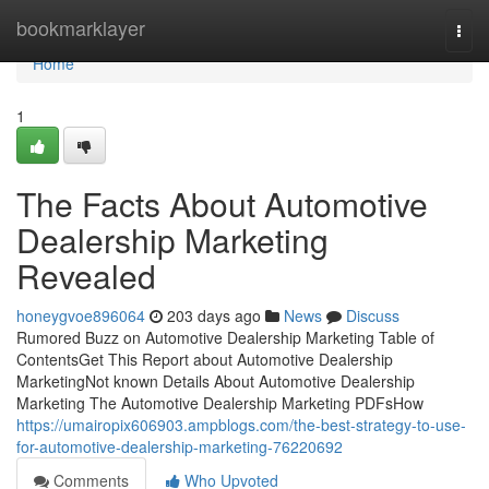
Home
bookmarklayer
Togg
navi
Home
1
The Facts About Automotive
Dealership Marketing
Revealed
honeygvoe896064
203 days ago
News
Discuss
Rumored Buzz on Automotive Dealership Marketing Table of
ContentsGet This Report about Automotive Dealership
MarketingNot known Details About Automotive Dealership
Marketing The Automotive Dealership Marketing PDFsHow
https://umairopix606903.ampblogs.com/the-best-strategy-to-use-
for-automotive-dealership-marketing-76220692
Comments
Who Upvoted