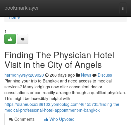
Home
bookmarklayer
Togg
navi
Home
1
Finding The Physician Hotel
Visit in the City of Angels
harmonywsyx209020
206 days ago
News
Discuss
Planning your trip to Bangkok and need access to medical
services? Many lodgings now offer convenient doctor
consultations or can readily arrange through a qualified physician.
This might be incredibly helpful with
https://dianeuocu386132.yomoblog.com/46455735/finding-the-
medical-professional-hotel-appointment-in-bangkok
Comments
Who Upvoted