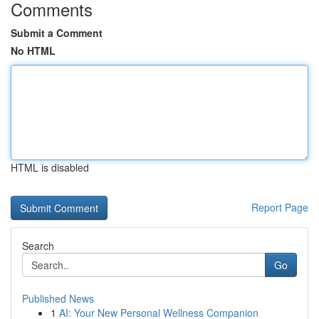
Comments
Submit a Comment
No HTML
HTML is disabled
Report Page
Search
Go
Published News
1
AI: Your New Personal Wellness Companion