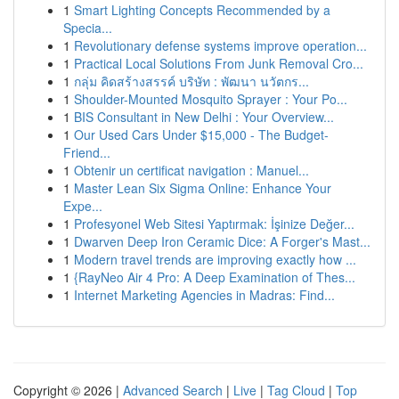
1
Smart Lighting Concepts Recommended by a
Specia...
1
Revolutionary defense systems improve operation...
1
Practical Local Solutions From Junk Removal Cro...
1
กลุ่ม คิดสร้างสรรค์ บริษัท : พัฒนา นวัตกร...
1
Shoulder-Mounted Mosquito Sprayer : Your Po...
1
BIS Consultant in New Delhi : Your Overview...
1
Our Used Cars Under $15,000 - The Budget-
Friend...
1
Obtenir un certificat navigation : Manuel...
1
Master Lean Six Sigma Online: Enhance Your
Expe...
1
Profesyonel Web Sitesi Yaptırmak: İşinize Değer...
1
Dwarven Deep Iron Ceramic Dice: A Forger's Mast...
1
Modern travel trends are improving exactly how ...
1
{RayNeo Air 4 Pro: A Deep Examination of Thes...
1
Internet Marketing Agencies in Madras: Find...
Copyright © 2026 |
Advanced Search
|
Live
|
Tag Cloud
|
Top