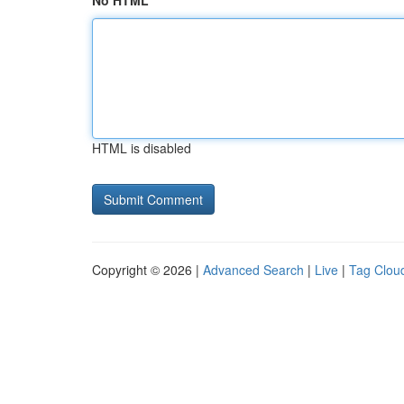
No HTML
HTML is disabled
Copyright © 2026 |
Advanced Search
|
Live
|
Tag Clou