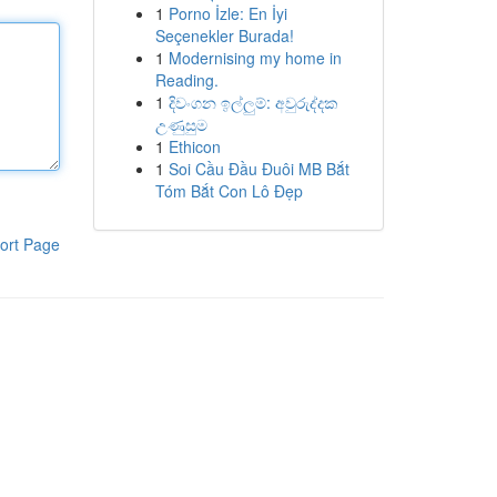
1
Porno İzle: En İyi
Seçenekler Burada!
1
Modernising my home in
Reading.
1
දිවංගන ඉල්ලුම්: අවුරුද්දක
උණුසුම
1
Ethicon
1
Soi Cầu Đầu Đuôi MB Bắt
Tóm Bắt Con Lô Đẹp
ort Page