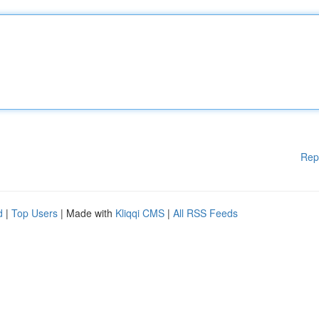
Rep
d
|
Top Users
| Made with
Kliqqi CMS
|
All RSS Feeds