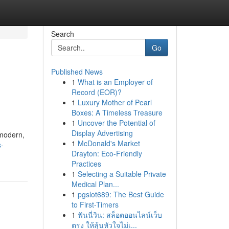
Search
Go
Published News
1
What is an Employer of
Record (EOR)?
1
Luxury Mother of Pearl
Boxes: A Timeless Treasure
1
Uncover the Potential of
Display Advertising
 modern,
1
McDonald's Market
s-
Drayton: Eco-Friendly
Practices
1
Selecting a Suitable Private
Medical Plan...
1
pgslot689: The Best Guide
to First-Timers
1
ฟันนี่วิน: สล็อตออนไลน์เว็บ
ตรง ให้ลุ้นหัวใจไม่เ...