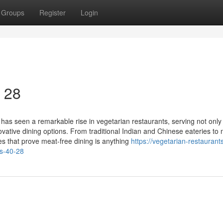
Groups
Register
Login
0 28
has seen a remarkable rise in vegetarian restaurants, serving not only
vative dining options. From traditional Indian and Chinese eateries to
ces that prove meat-free dining is anything
https://vegetarian-restaurant
s-40-28