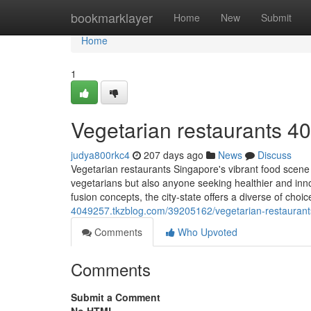
Home
bookmarklayer
Home
New
Submit
Home
1
Vegetarian restaurants​ 4
judya800rkc4
207 days ago
News
Discuss
Vegetarian restaurants Singapore's vibrant food scene 
vegetarians but also anyone seeking healthier and inno
fusion concepts, the city-state offers a diverse of choi
4049257.tkzblog.com/39205162/vegetarian-restaurant
Comments
Who Upvoted
Comments
Submit a Comment