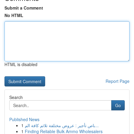
Submit a Comment
No HTML
HTML is disabled
Report Page
Search
Go
Published News
1
باص تأجير : عروض مختلفة تلائم كافة الم...
1
Finding Reliable Bulk Ammo Wholesalers