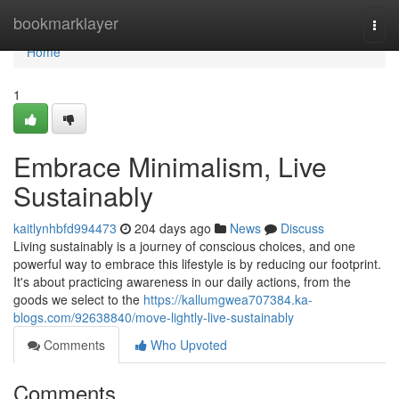
Home
bookmarklayer
Togg
navi
Home
1
Embrace Minimalism, Live
Sustainably
kaitlynhbfd994473
204 days ago
News
Discuss
Living sustainably is a journey of conscious choices, and one
powerful way to embrace this lifestyle is by reducing our footprint.
It's about practicing awareness in our daily actions, from the
goods we select to the
https://kallumgwea707384.ka-
blogs.com/92638840/move-lightly-live-sustainably
Comments
Who Upvoted
Comments