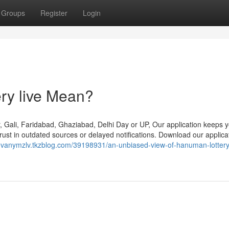
Groups
Register
Login
ry live Mean?
, Gali, Faridabad, Ghaziabad, Delhi Day or UP, Our application keeps 
trust in outdated sources or delayed notifications. Download our applic
ovanymzlv.tkzblog.com/39198931/an-unbiased-view-of-hanuman-lottery