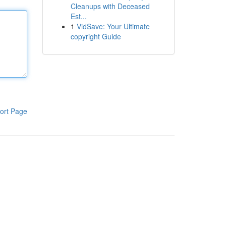
Cleanups with Deceased
Est...
1
VidSave: Your Ultimate
copyright Guide
ort Page