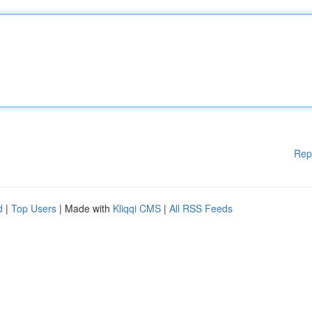
Rep
d
|
Top Users
| Made with
Kliqqi CMS
|
All RSS Feeds