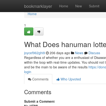
Home
bookmarklayer
Home
New
Submit
Home
1
What Does hanuman lotte
joycef962ghi9
206 days ago
News
Discuss
Regardless of whether you are a enthusiast of Disawar
within the loop with real-time updates. You should not 
and be the main to be aware of the results
https://don
login
Comments
Who Upvoted
Comments
Submit a Comment