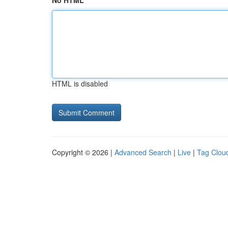
No HTML
HTML is disabled
Copyright © 2026 |
Advanced Search
|
Live
|
Tag Clou