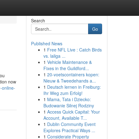
Search
Go
Published News
1
Free NFL Live : Catch Birds
vs. laliga ...
1
Vehicle Maintenance &
Fixes in the Guildford...
1
20-voetscontainers kopen:
you
Nieuw & Tweedehands a...
ation now
1
Deutsch lernen in Freiburg:
-online-
Ihr Weg zum Erfolg!
1
Mama, Tata i Dziecko:
Budowanie Silnej Rodziny
1
Access Quick Capital: Your
Account, Available T...
1
Dublin Community Event
Explores Practical Ways ...
1
Considerate Property