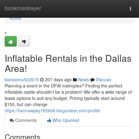
Home
bookmarklayer
Togg
navi
Home
1
Inflatable Rentals in the Dallas
Area!
kiaraxenu522615
207 days ago
News
Discuss
Planning a event in the DFW metroplex? Finding the perfect
inflatable castle shouldn't be a problem! We offer a wide range of
lease options to suit any budget. Pricing typically start around
$150, but can change
https://hannawpky782666.blogunteer.com/profile
Comments
Who Upvoted
Comments