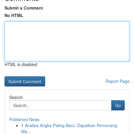
Submit a Comment
No HTML
HTML is disabled
Report Page
Search
Go
Published News
1
Analisa Angka Paling Baru: Dapatkan Pemenang
Ma...