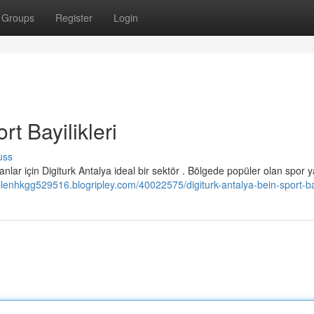
Groups
Register
Login
rt Bayilikleri
uss
nlar için Digiturk Antalya ideal bir sektör . Bölgede popüler olan spor y
allenhkgg529516.blogripley.com/40022575/digiturk-antalya-bein-sport-bay