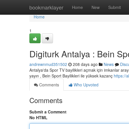
Home
bookmarklayer
Home
New
Submit
Home
1
Digiturk Antalya : Bein Spo
andrewnmud351502
208 days ago
News
Disc
Antalya'da Spor TV bayilikleri açmak için imkanlar araya
yayın , Bein Sport Bayilikleri ile yüksek kazanç
https://
Comments
Who Upvoted
Comments
Submit a Comment
No HTML