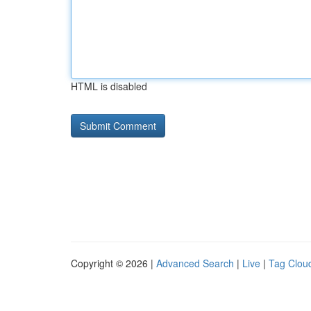
HTML is disabled
Copyright © 2026 |
Advanced Search
|
Live
|
Tag Clou