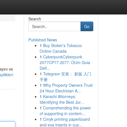
Search
Go
Published News
1
Buy Stoker's Tobacco
Online Canada
1
CyberpunkCyberpunk
2077CP77 2077: OUm Guia
Defi...
ayını ve
1
Telegram 安装： 新版 入门
ilikleri
手册
1
Why Property Owners Trust
24 Hour Electrician A...
1
Karachi Attorneys:
Identifying the Best Jur...
1
Comprehending the power
of supporting in contem...
1
Cmyk printing paperboard
and eva inserts in cus...