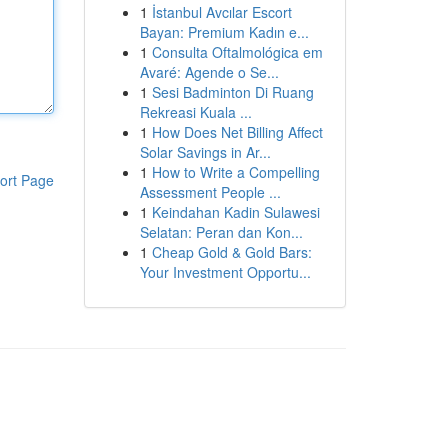
1
İstanbul Avcılar Escort
Bayan: Premium Kadın e...
1
Consulta Oftalmológica em
Avaré: Agende o Se...
1
Sesi Badminton Di Ruang
Rekreasi Kuala ...
1
How Does Net Billing Affect
Solar Savings in Ar...
1
How to Write a Compelling
ort Page
Assessment People ...
1
Keindahan Kadin Sulawesi
Selatan: Peran dan Kon...
1
Cheap Gold & Gold Bars:
Your Investment Opportu...