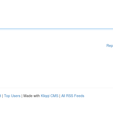
Rep
d
|
Top Users
| Made with
Kliqqi CMS
|
All RSS Feeds