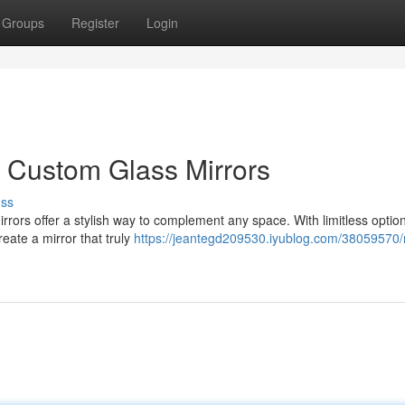
Groups
Register
Login
h Custom Glass Mirrors
uss
irrors offer a stylish way to complement any space. With limitless option
eate a mirror that truly
https://jeantegd209530.iyublog.com/38059570/r