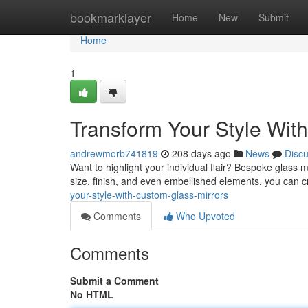
Home
bookmarklayer
Home
New
Submit
Home
1
Transform Your Style Wit
andrewmorb741819
208 days ago
News
Disc
Want to highlight your individual flair? Bespoke glass m
size, finish, and even embellished elements, you can cr
your-style-with-custom-glass-mirrors
Comments
Who Upvoted
Comments
Submit a Comment
No HTML