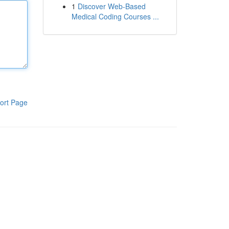
1
Discover Web-Based
Medical Coding Courses ...
ort Page