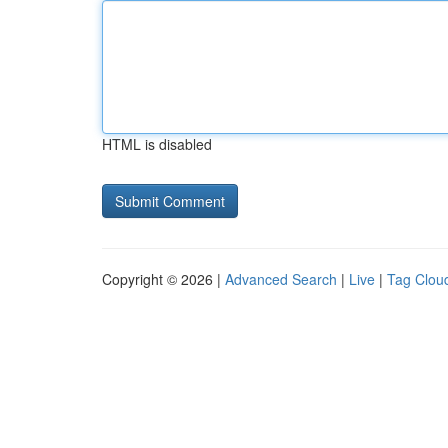
HTML is disabled
Copyright © 2026 |
Advanced Search
|
Live
|
Tag Clou