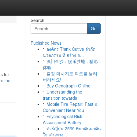
Search
Go
Published News
1
องค์กร Think Cutive จำกัด:
นวัตกรรม ที่ สร้าง ค...
1
澳门金沙：娱乐胜地，精彩
体验
1
출장 마사지로 피로를 날려
s for
버리세요!
efine-
1
Buy Genotropin Online
1
Understanding the
transition towards
1
Mobile Tire Repair: Fast &
Convenient Near You
1
Psychological Risk
Assessment Battery
1
ทัวร์ญี่ปุ่น 2569 ที่น่าตื่นตาตื่น
ใจ เส้นทาง...