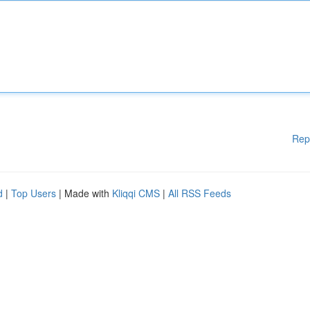
Rep
d
|
Top Users
| Made with
Kliqqi CMS
|
All RSS Feeds