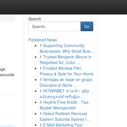
Search
Go
Published News
1
Supporting Community
Businesses: Why Small Busi...
1
Trusted Benjamin Moore in
Ridgefield NJ; Color ...
1
Frosted Window Film:
age
Privacy & Style for Your Home
favourite
1
Ventajas de viajar en grupo
Descubre el Norte ...
1
HITWINBET ทางเข้า: คู่มือ
ฉบับสมบูรณ์สำหรับผู้เล...
1
Heylink Free Kredit : Tips
Mudah Memperoleh
1
Select Rubbish Removal
Eastern Suburbs Sydney f...
1
E-Mail Marketing Tool