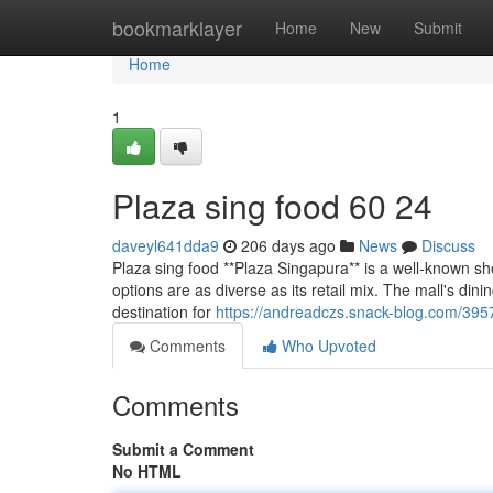
Home
bookmarklayer
Home
New
Submit
Home
1
Plaza sing food​ 60 24
daveyl641dda9
206 days ago
News
Discuss
Plaza sing food **Plaza Singapura** is a well-known sh
options are as diverse as its retail mix. The mall's dini
destination for
https://andreadczs.snack-blog.com/395
Comments
Who Upvoted
Comments
Submit a Comment
No HTML