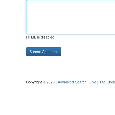
HTML is disabled
Copyright © 2026 |
Advanced Search
|
Live
|
Tag Clou