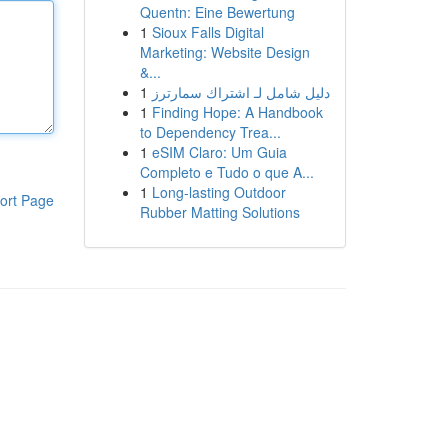
Quentn: Eine Bewertung
1
Sioux Falls Digital
Marketing: Website Design
&...
1
دليل شامل لـ اشتراك سمارترز
1
Finding Hope: A Handbook
to Dependency Trea...
1
eSIM Claro: Um Guia
Completo e Tudo o que A...
1
Long-lasting Outdoor
ort Page
Rubber Matting Solutions