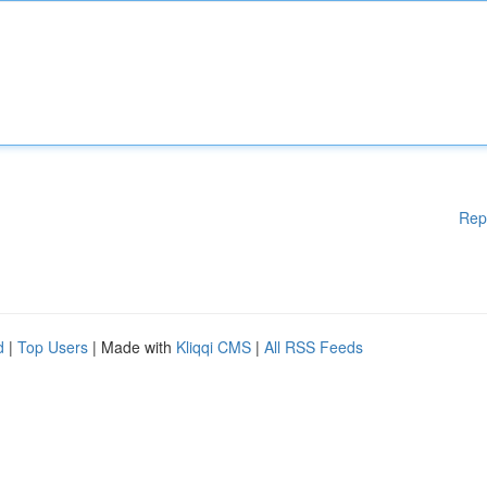
Rep
d
|
Top Users
| Made with
Kliqqi CMS
|
All RSS Feeds