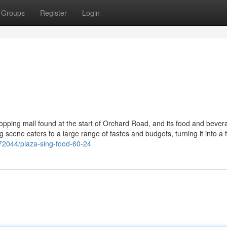
Groups
Register
Login
opping mall found at the start of Orchard Road, and its food and bever
ng scene caters to a large range of tastes and budgets, turning it into a 
72044/plaza-sing-food-60-24