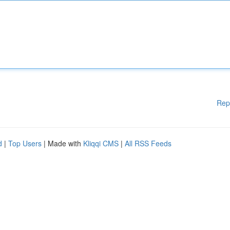
Rep
d
|
Top Users
| Made with
Kliqqi CMS
|
All RSS Feeds