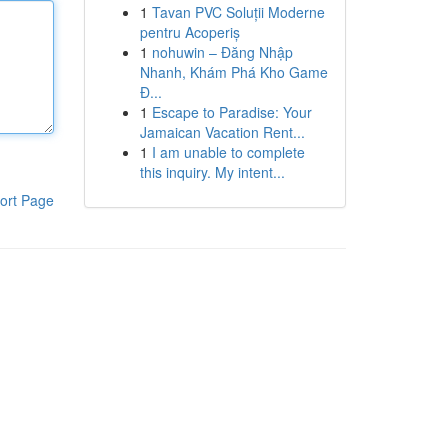
1
Tavan PVC Soluții Moderne
pentru Acoperiș
1
nohuwin – Đăng Nhập
Nhanh, Khám Phá Kho Game
Đ...
1
Escape to Paradise: Your
Jamaican Vacation Rent...
1
I am unable to complete
this inquiry. My intent...
ort Page