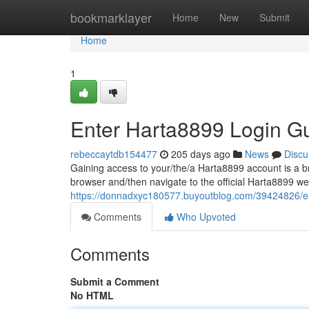
Home
bookmarklayer
Home
New
Submit
Home
1
Enter Harta8899 Login Gu
rebeccaytdb154477
205 days ago
News
Discu
Gaining access to your/the/a Harta8899 account is a br
browser and/then navigate to the official Harta8899 web
https://donnadxyc180577.buyoutblog.com/39424826/ent
Comments
Who Upvoted
Comments
Submit a Comment
No HTML