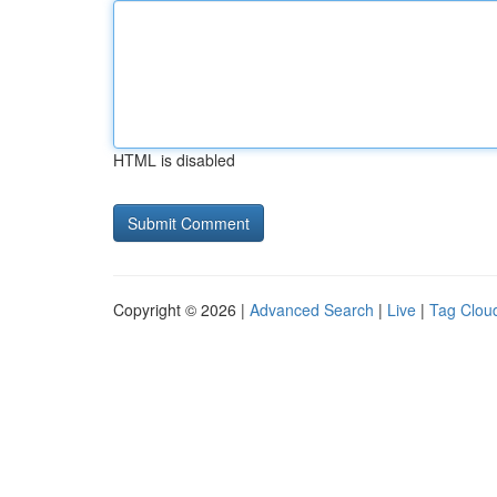
HTML is disabled
Copyright © 2026 |
Advanced Search
|
Live
|
Tag Clou