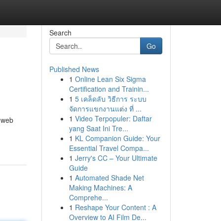
Search
Go
Published News
1
Online Lean Six Sigma
Certification and Trainin...
1
5 เคล็ดลับ วิธีการ ระบบ
จัดการแขกงานแต่ง ที่ ...
1
Video Terpopuler: Daftar
e web
yang Saat Ini Tre...
1
KL Companion Guide: Your
Essential Travel Compa...
1
Jerry's CC – Your Ultimate
Guide
1
Automated Shade Net
Making Machines: A
Comprehe...
1
Reshape Your Content : A
Overview to AI Film De...