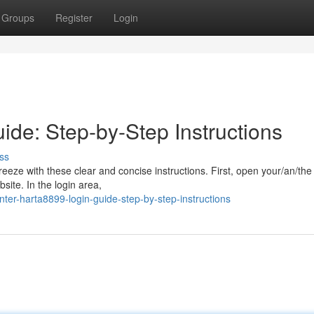
Groups
Register
Login
ide: Step-by-Step Instructions
ss
eeze with these clear and concise instructions. First, open your/an/th
site. In the login area,
er-harta8899-login-guide-step-by-step-instructions