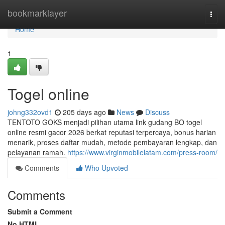
Home
bookmarklayer
Togg
navi
Home
1
Togel online
johng332ovd1
205 days ago
News
Discuss
TENTOTO GOKS menjadi pilihan utama link gudang BO togel
online resmi gacor 2026 berkat reputasi terpercaya, bonus harian
menarik, proses daftar mudah, metode pembayaran lengkap, dan
pelayanan ramah.
https://www.virginmobilelatam.com/press-room/
Comments
Who Upvoted
Comments
Submit a Comment
No HTML