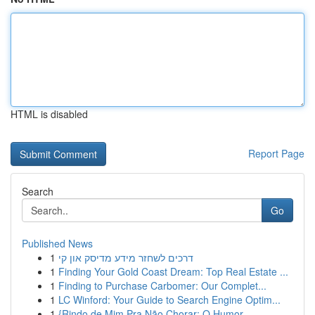
HTML is disabled
Report Page
Search
Go
Published News
1
דרכים לשחזר מידע מדיסק און קי
1
Finding Your Gold Coast Dream: Top Real Estate ...
1
Finding to Purchase Carbomer: Our Complet...
1
LC Winford: Your Guide to Search Engine Optim...
1
{Rindo de Mim Pra Não Chorar: O Humor