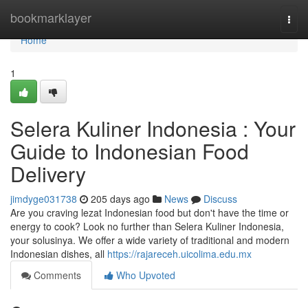
Home
bookmarklayer
Togg
navi
Home
1
Selera Kuliner Indonesia : Your
Guide to Indonesian Food
Delivery
jimdyge031738
205 days ago
News
Discuss
Are you craving lezat Indonesian food but don't have the time or
energy to cook? Look no further than Selera Kuliner Indonesia,
your solusinya. We offer a wide variety of traditional and modern
Indonesian dishes, all
https://rajareceh.uicolima.edu.mx
Comments
Who Upvoted