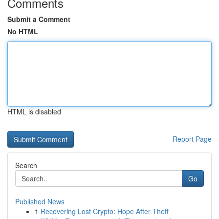
Comments
Submit a Comment
No HTML
HTML is disabled
Report Page
Search
Go
Published News
1
Recovering Lost Crypto: Hope After Theft