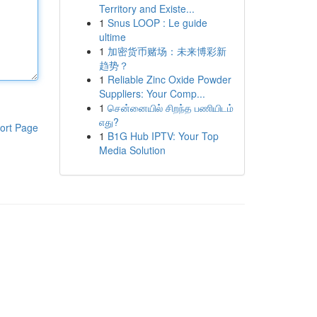
Territory and Existe...
1
Snus LOOP : Le guide
ultime
1
加密货币赌场：未来博彩新
趋势？
1
Reliable Zinc Oxide Powder
Suppliers: Your Comp...
1
சென்னையில் சிறந்த பணியிடம்
எது?
ort Page
1
B1G Hub IPTV: Your Top
Media Solution