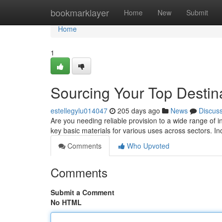
Home
bookmarklayer
Home
New
Submit
Home
1
Sourcing Your Top Destina
estellegylu014047
205 days ago
News
Discus
Are you needing reliable provision to a wide range of 
key basic materials for various uses across sectors. I
Comments
Who Upvoted
Comments
Submit a Comment
No HTML