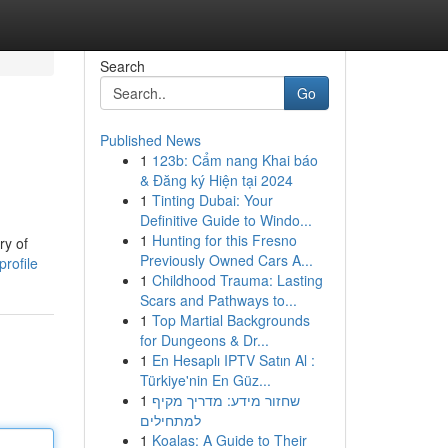
Search
Go
Published News
1
123b: Cẩm nang Khai báo
& Đăng ký Hiện tại 2024
1
Tinting Dubai: Your
Definitive Guide to Windo...
1
Hunting for this Fresno
ry of
Previously Owned Cars A...
profile
1
Childhood Trauma: Lasting
Scars and Pathways to...
1
Top Martial Backgrounds
for Dungeons & Dr...
1
En Hesaplı IPTV Satın Al :
Türkiye'nin En Güz...
1
שחזור מידע: מדריך מקיף
למתחילים
1
Koalas: A Guide to Their