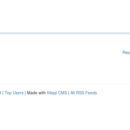
Rep
d
|
Top Users
| Made with
Kliqqi CMS
|
All RSS Feeds