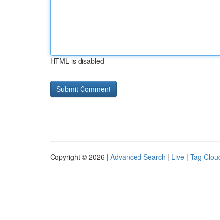
HTML is disabled
Copyright © 2026 |
Advanced Search
|
Live
|
Tag Clou