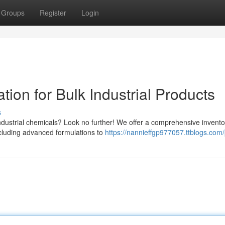
Groups
Register
Login
tion for Bulk Industrial Products
s
industrial chemicals? Look no further! We offer a comprehensive invento
ncluding advanced formulations to
https://nannieffgp977057.ttblogs.com/