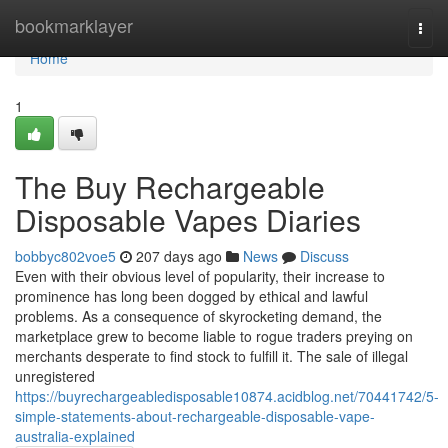
Home
bookmarklayer
Togg
navi
Home
1
The Buy Rechargeable
Disposable Vapes Diaries
bobbyc802voe5
207 days ago
News
Discuss
Even with their obvious level of popularity, their increase to
prominence has long been dogged by ethical and lawful
problems. As a consequence of skyrocketing demand, the
marketplace grew to become liable to rogue traders preying on
merchants desperate to find stock to fulfill it. The sale of illegal
unregistered
https://buyrechargeabledisposable10874.acidblog.net/70441742/5-
simple-statements-about-rechargeable-disposable-vape-
australia-explained