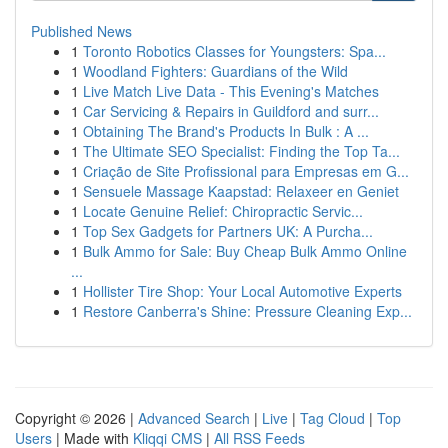
Published News
1
Toronto Robotics Classes for Youngsters: Spa...
1
Woodland Fighters: Guardians of the Wild
1
Live Match Live Data - This Evening's Matches
1
Car Servicing & Repairs in Guildford and surr...
1
Obtaining The Brand's Products In Bulk : A ...
1
The Ultimate SEO Specialist: Finding the Top Ta...
1
Criação de Site Profissional para Empresas em G...
1
Sensuele Massage Kaapstad: Relaxeer en Geniet
1
Locate Genuine Relief: Chiropractic Servic...
1
Top Sex Gadgets for Partners UK: A Purcha...
1
Bulk Ammo for Sale: Buy Cheap Bulk Ammo Online
...
1
Hollister Tire Shop: Your Local Automotive Experts
1
Restore Canberra's Shine: Pressure Cleaning Exp...
Copyright © 2026 |
Advanced Search
|
Live
|
Tag Cloud
|
Top
Users
| Made with
Kliqqi CMS
|
All RSS Feeds