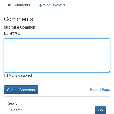
Comments
Who Upvoted
Comments
Submit a Comment
No HTML
HTML is disabled
Report Page
Search
Go