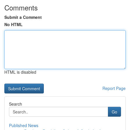
Comments
Submit a Comment
No HTML
HTML is disabled
Report Page
Search
Go
Published News