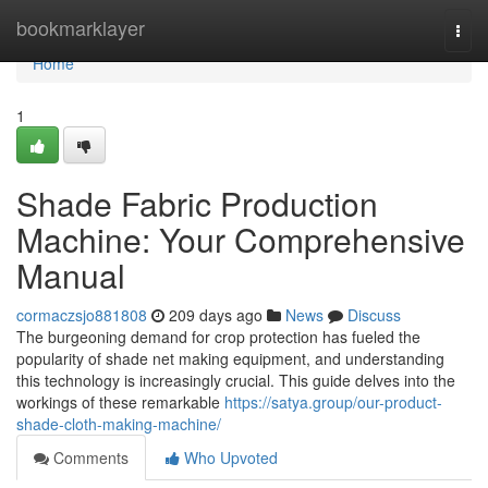
Home
bookmarklayer
Togg
navi
Home
1
Shade Fabric Production
Machine: Your Comprehensive
Manual
cormaczsjo881808
209 days ago
News
Discuss
The burgeoning demand for crop protection has fueled the
popularity of shade net making equipment, and understanding
this technology is increasingly crucial. This guide delves into the
workings of these remarkable
https://satya.group/our-product-
shade-cloth-making-machine/
Comments
Who Upvoted