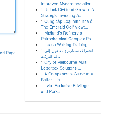
Improved Mycoremediation
1
Unlock Dividend Growth: A
Strategic Investing A...
1
Cung cấp Loại hình nhà ở
The Emerald Golf View:...
1
Midland’s Refinery &
Petrochemical Complex Po...
1
Leash Walking Training
1
اشتراك سمارترز : دخول إلى
ort Page
عالم الترفيه
1
City of Melbourne Multi-
Letterbox Solutions ...
1
A Companion's Guide to a
Better Life
1
ttvip: Exclusive Privilege
and Perks