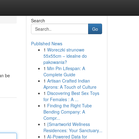
Search
Go
Published News
1
Woreczki strunowe
55x55cm – idealne do
pakowania?
1
Min Pin Lifespan: A
Complete Guide
can be
1
Artisan Crafted Indian
Aprons: A Touch of Culture
1
Discovering Best Sex Toys
for Females : A ...
1
Finding the Right Tube
Bending Company: A
Compr...
1
{Smartworld Wellness
Residences: Your Sanctuary...
1
AI-Powered Data for