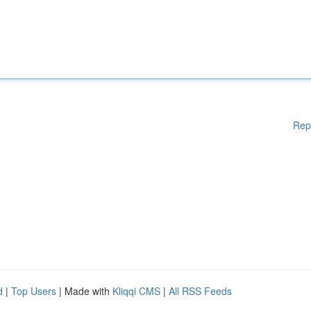
Rep
d
|
Top Users
| Made with
Kliqqi CMS
|
All RSS Feeds