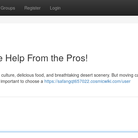
Groups
Register
Login
 Help From the Pros!
nt culture, delicious food, and breathtaking desert scenery. But moving 
s important to choose a
https://safangqt657022.cosmicwiki.com/user