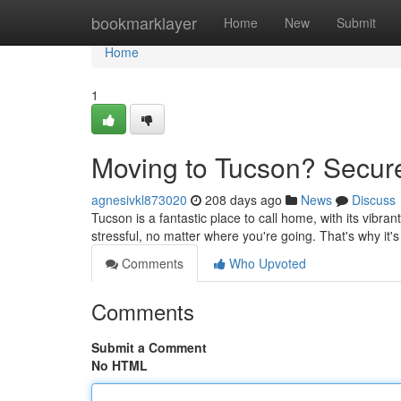
Home
bookmarklayer
Home
New
Submit
Home
1
Moving to Tucson? Secure
agnesivkl873020
208 days ago
News
Discuss
Tucson is a fantastic place to call home, with its vibra
stressful, no matter where you're going. That's why it'
Comments
Who Upvoted
Comments
Submit a Comment
No HTML