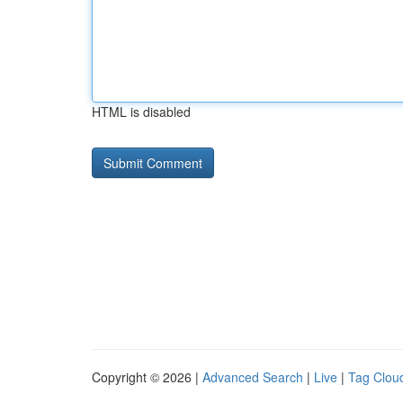
HTML is disabled
Copyright © 2026 |
Advanced Search
|
Live
|
Tag Clou