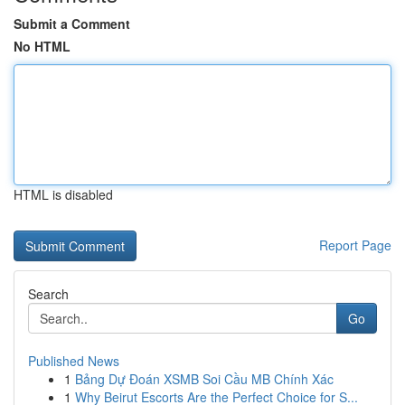
Submit a Comment
No HTML
HTML is disabled
Report Page
Search
Go
Published News
1
Bảng Dự Đoán XSMB Soi Cầu MB Chính Xác
1
Why Beirut Escorts Are the Perfect Choice for S...