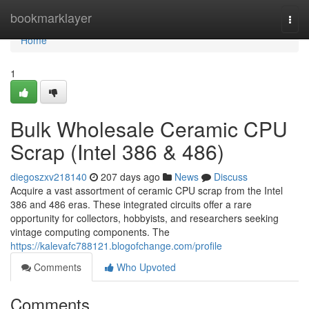
Home
bookmarklayer
Togg
navi
Home
1
Bulk Wholesale Ceramic CPU
Scrap (Intel 386 & 486)
diegoszxv218140
207 days ago
News
Discuss
Acquire a vast assortment of ceramic CPU scrap from the Intel
386 and 486 eras. These integrated circuits offer a rare
opportunity for collectors, hobbyists, and researchers seeking
vintage computing components. The
https://kalevafc788121.blogofchange.com/profile
Comments
Who Upvoted
Comments