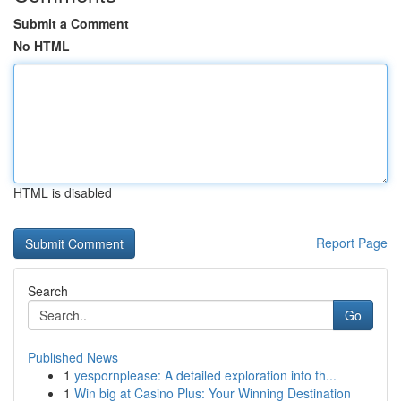
Submit a Comment
No HTML
HTML is disabled
Report Page
Search
Go
Published News
1
yespornplease: A detailed exploration into th...
1
Win big at Casino Plus: Your Winning Destination