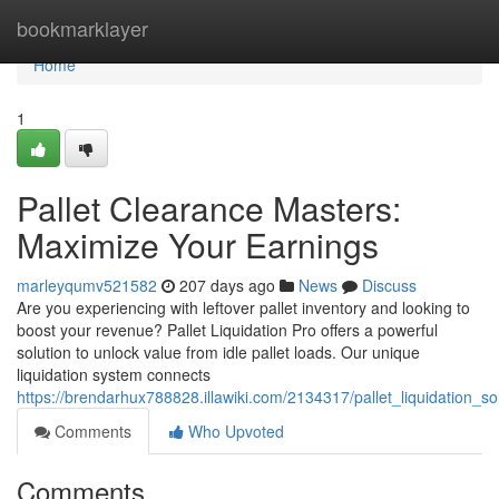
Home
bookmarklayer
Home
1
Pallet Clearance Masters:
Maximize Your Earnings
marleyqumv521582
207 days ago
News
Discuss
Are you experiencing with leftover pallet inventory and looking to
boost your revenue? Pallet Liquidation Pro offers a powerful
solution to unlock value from idle pallet loads. Our unique
liquidation system connects
https://brendarhux788828.illawiki.com/2134317/pallet_liquidation_s
Comments
Who Upvoted
Comments