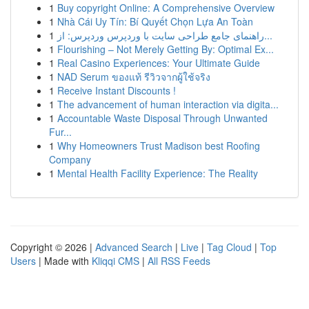
1
Buy copyright Online: A Comprehensive Overview
1
Nhà Cái Uy Tín: Bí Quyết Chọn Lựa An Toàn
1
راهنمای جامع طراحی سایت با وردپرس وردپرس: از...
1
Flourishing – Not Merely Getting By: Optimal Ex...
1
Real Casino Experiences: Your Ultimate Guide
1
NAD Serum ของแท้ รีวิวจากผู้ใช้จริง
1
Receive Instant Discounts !
1
The advancement of human interaction via digita...
1
Accountable Waste Disposal Through Unwanted
Fur...
1
Why Homeowners Trust Madison best Roofing
Company
1
Mental Health Facility Experience: The Reality
Copyright © 2026 |
Advanced Search
|
Live
|
Tag Cloud
|
Top
Users
| Made with
Kliqqi CMS
|
All RSS Feeds