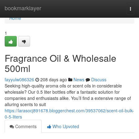
Home
bookmarklayer
Togg
navi
Home
1
Fragrance Oil & Wholesale
500ml
fayyulw086326
208 days ago
News
Discuss
Seeking high-quality aroma oils or scent oils in considerable
wholesale? Our 0.5 liter bottles offer a fantastic solution for
companies and enthusiasts alike. You’ll find a extensive range of
alluring scents to suit
https://larasocj891678.bloggerchest.com/39537062/scent-oil-bulk-
0-5-liters
Comments
Who Upvoted