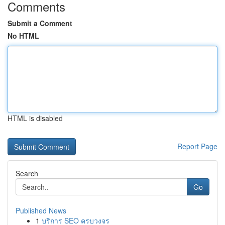
Comments
Submit a Comment
No HTML
HTML is disabled
Report Page
Search
Go
Published News
1
บริการ SEO ครบวงจร